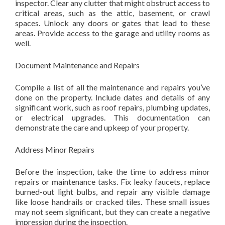
inspector. Clear any clutter that might obstruct access to
critical areas, such as the attic, basement, or crawl
spaces. Unlock any doors or gates that lead to these
areas. Provide access to the garage and utility rooms as
well.
Document Maintenance and Repairs
Compile a list of all the maintenance and repairs you’ve
done on the property. Include dates and details of any
significant work, such as roof repairs, plumbing updates,
or electrical upgrades. This documentation can
demonstrate the care and upkeep of your property.
Address Minor Repairs
Before the inspection, take the time to address minor
repairs or maintenance tasks. Fix leaky faucets, replace
burned-out light bulbs, and repair any visible damage
like loose handrails or cracked tiles. These small issues
may not seem significant, but they can create a negative
impression during the inspection.