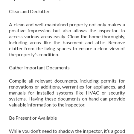
Clean and Declutter
A clean and well-maintained property not only makes a
positive impression but also allows the inspector to
access various areas easily. Clean the home thoroughly,
including areas like the basement and attic. Remove
clutter from the living spaces to ensure a clear view of
the property’s condition.
Gather Important Documents
Compile all relevant documents, including permits for
renovations or additions, warranties for appliances, and
manuals for installed systems like HVAC or security
systems. Having these documents on hand can provide
valuable information to the inspector.
Be Present or Available
While you don’t need to shadow the inspector, it’s a good