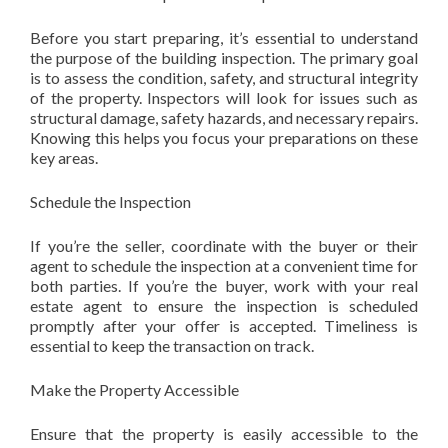
Before you start preparing, it’s essential to understand
the purpose of the building inspection. The primary goal
is to assess the condition, safety, and structural integrity
of the property. Inspectors will look for issues such as
structural damage, safety hazards, and necessary repairs.
Knowing this helps you focus your preparations on these
key areas.
Schedule the Inspection
If you’re the seller, coordinate with the buyer or their
agent to schedule the inspection at a convenient time for
both parties. If you’re the buyer, work with your real
estate agent to ensure the inspection is scheduled
promptly after your offer is accepted. Timeliness is
essential to keep the transaction on track.
Make the Property Accessible
Ensure that the property is easily accessible to the