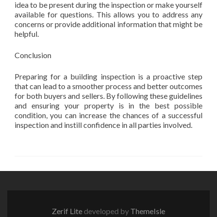
idea to be present during the inspection or make yourself
available for questions. This allows you to address any
concerns or provide additional information that might be
helpful.
Conclusion
Preparing for a building inspection is a proactive step
that can lead to a smoother process and better outcomes
for both buyers and sellers. By following these guidelines
and ensuring your property is in the best possible
condition, you can increase the chances of a successful
inspection and instill confidence in all parties involved.
Zerif Lite
developed by
ThemeIsle