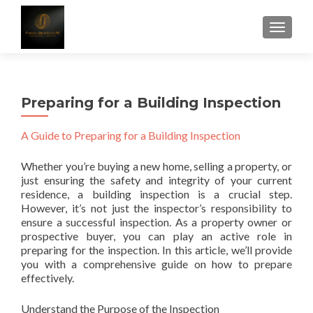
TOGGLE
Preparing for a Building Inspection
A Guide to Preparing for a Building Inspection
Whether you’re buying a new home, selling a property, or
just ensuring the safety and integrity of your current
residence, a building inspection is a crucial step.
However, it’s not just the inspector’s responsibility to
ensure a successful inspection. As a property owner or
prospective buyer, you can play an active role in
preparing for the inspection. In this article, we’ll provide
you with a comprehensive guide on how to prepare
effectively.
Understand the Purpose of the Inspection