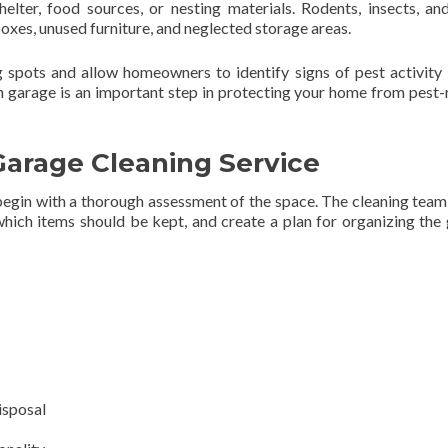
elter, food sources, or nesting materials. Rodents, insects, an
xes, unused furniture, and neglected storage areas.
g spots and allow homeowners to identify signs of pest activity
n garage is an important step in protecting your home from pest-
Garage Cleaning Service
 begin with a thorough assessment of the space. The cleaning tea
hich items should be kept, and create a plan for organizing the
isposal