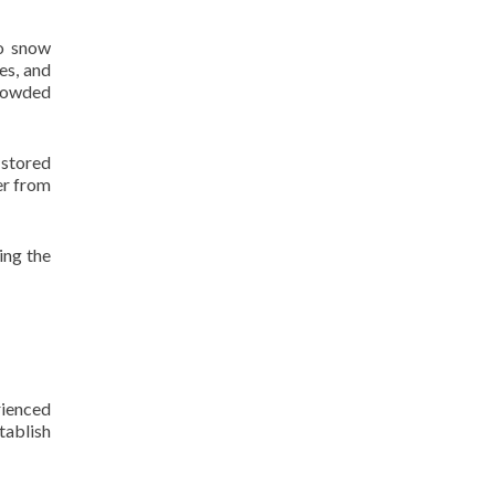
to snow
es, and
crowded
stored
er from
ing the
rienced
tablish