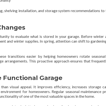
onality
, shelving installation, and storage system recommendations to 
 Changes
tunity to evaluate what is stored in your garage. Before winter a
and winter supplies. In spring, attention can shift to gardening
hese transitions easier by helping homeowners rotate seasonal
ge arrangements. This proactive approach ensures that frequent
re Functional Garage
han visual appeal. It improves efficiency, increases storage ca
e environment for homeowners. Regular seasonal maintenance p
unctionality of one of the most valuable spaces in the home.