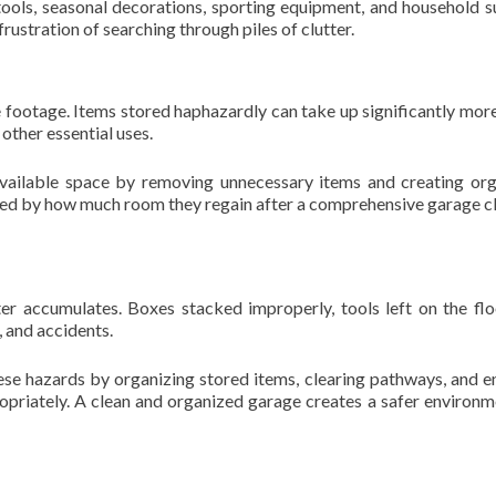
tools, seasonal decorations, sporting equipment, and household s
rustration of searching through piles of clutter.
 footage. Items stored haphazardly can take up significantly mor
 other essential uses.
available space by removing unnecessary items and creating or
ed by how much room they regain after a comprehensive garage c
r accumulates. Boxes stacked improperly, tools left on the flo
, and accidents.
ese hazards by organizing stored items, clearing pathways, and e
opriately. A clean and organized garage creates a safer environm