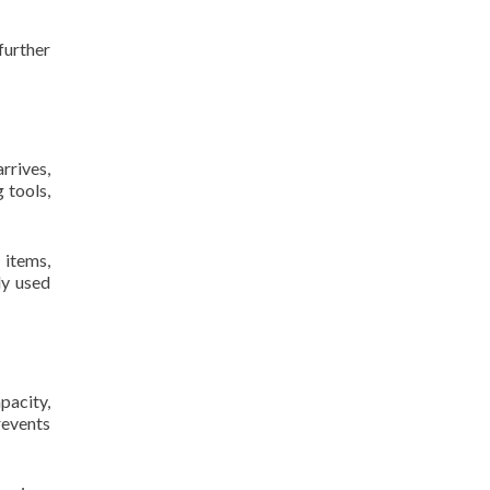
further
rrives,
 tools,
 items,
ly used
pacity,
revents