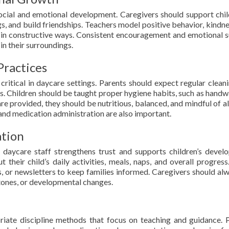
social and emotional development. Caregivers should support chil
gs, and build friendships. Teachers model positive behavior, kindne
ts in constructive ways. Consistent encouragement and emotional 
in their surroundings.
Practices
critical in daycare settings. Parents should expect regular clean
s. Children should be taught proper hygiene habits, such as handw
 are provided, they should be nutritious, balanced, and mindful of a
s and medication administration are also important.
tion
daycare staff strengthens trust and supports children’s devel
 their child’s daily activities, meals, naps, and overall progres
s, or newsletters to keep families informed. Caregivers should al
stones, or developmental changes.
riate discipline methods that focus on teaching and guidance. 