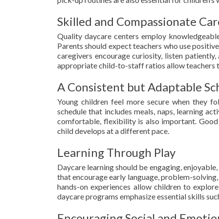
Skilled and Compassionate Car
Quality daycare centers employ knowledgeable,
Parents should expect teachers who use positiv
caregivers encourage curiosity, listen patiently
appropriate child-to-staff ratios allow teachers 
A Consistent but Adaptable Sc
Young children feel more secure when they fol
schedule that includes meals, naps, learning acti
comfortable, flexibility is also important. Go
child develops at a different pace.
Learning Through Play
Daycare learning should be engaging, enjoyable, 
that encourage early language, problem-solving, cr
hands-on experiences allow children to explore
daycare programs emphasize essential skills such
Encouraging Social and Emoti