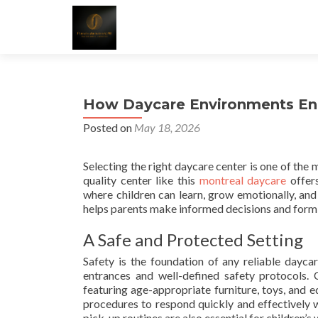
How Daycare Environments Enco
Posted on
May 18, 2026
Selecting the right daycare center is one of the m
quality center like this
montreal daycare
offers
where children can learn, grow emotionally, an
helps parents make informed decisions and form a
A Safe and Protected Setting
Safety is the foundation of any reliable daycar
entrances and well-defined safety protocols.
featuring age-appropriate furniture, toys, and 
procedures to respond quickly and effectively w
pick-up routines are also essential for children’s 