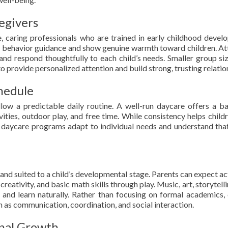
egivers
 caring professionals who are trained in early childhood devel
e behavior guidance and show genuine warmth toward children. At
, and respond thoughtfully to each child’s needs. Smaller group si
to provide personalized attention and build strong, trusting relatio
hedule
low a predictable daily routine. A well-run daycare offers a b
vities, outdoor play, and free time. While consistency helps childr
od daycare programs adapt to individual needs and understand tha
and suited to a child’s developmental stage. Parents can expect act
eativity, and basic math skills through play. Music, art, storytelli
 and learn naturally. Rather than focusing on formal academics, 
 as communication, coordination, and social interaction.
onal Growth