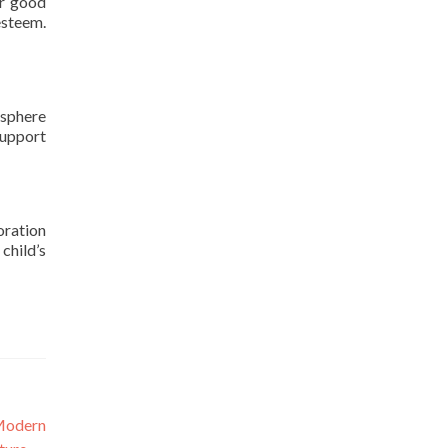
or good
esteem.
osphere
support
oration
child’s
Modern