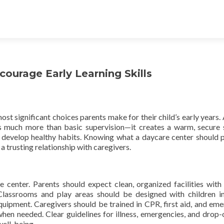
urage Early Learning Skills
ost significant choices parents make for their child’s early years. 
 much more than basic supervision—it creates a warm, secure 
d develop healthy habits. Knowing what a daycare center should 
 trusting relationship with caregivers.
e center. Parents should expect clean, organized facilities with
 Classrooms and play areas should be designed with children i
equipment. Caregivers should be trained in CPR, first aid, and em
hen needed. Clear guidelines for illness, emergencies, and drop-
well-being.