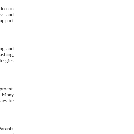
dren in
ss, and
support
ing and
ashing,
llergies
opment.
s. Many
ways be
Parents