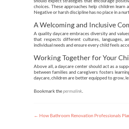
should expect strategies that encourage positiv
choices. These approaches help children learn 
Negative or harsh discipline has no place in a nu
A Welcoming and Inclusive C
A quality daycare embraces diversity and values
that respects different cultures, languages, a
individual needs and ensure every child feels acc
Working Together for Your Chil
Above all, a daycare center should act as a supp
between families and caregivers fosters learning
daycare, children are better equipped to grow, lea
Bookmark the
permalink
.
Post
←
How Bathroom Renovation Professionals Plan
navigation