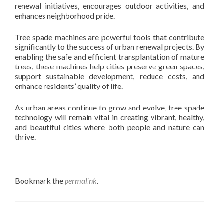
renewal initiatives, encourages outdoor activities, and
enhances neighborhood pride.
Tree spade machines are powerful tools that contribute
significantly to the success of urban renewal projects. By
enabling the safe and efficient transplantation of mature
trees, these machines help cities preserve green spaces,
support sustainable development, reduce costs, and
enhance residents’ quality of life.
As urban areas continue to grow and evolve, tree spade
technology will remain vital in creating vibrant, healthy,
and beautiful cities where both people and nature can
thrive.
Bookmark the
permalink
.