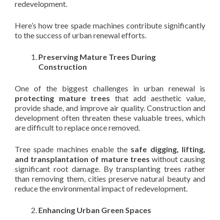
redevelopment.
Here’s how tree spade machines contribute significantly
to the success of urban renewal efforts.
Preserving Mature Trees During
Construction
One of the biggest challenges in urban renewal is
protecting mature trees
that add aesthetic value,
provide shade, and improve air quality. Construction and
development often threaten these valuable trees, which
are difficult to replace once removed.
Tree spade machines enable the
safe digging, lifting,
and transplantation of mature trees
without causing
significant root damage. By transplanting trees rather
than removing them, cities preserve natural beauty and
reduce the environmental impact of redevelopment.
Enhancing Urban Green Spaces