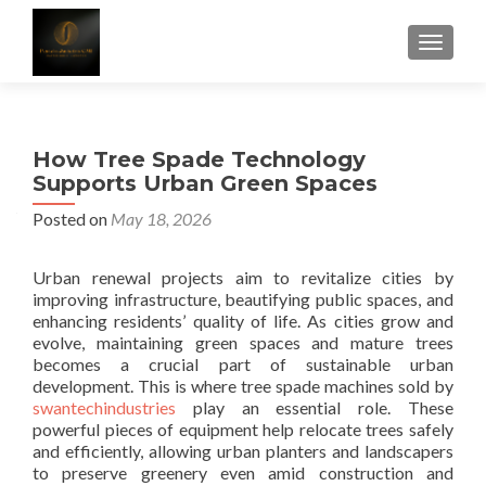
TOGGLE
How Tree Spade Technology
Supports Urban Green Spaces
Posted on
May 18, 2026
Urban renewal projects aim to revitalize cities by
improving infrastructure, beautifying public spaces, and
enhancing residents’ quality of life. As cities grow and
evolve, maintaining green spaces and mature trees
becomes a crucial part of sustainable urban
development. This is where tree spade machines sold by
swantechindustries
play an essential role. These
powerful pieces of equipment help relocate trees safely
and efficiently, allowing urban planters and landscapers
to preserve greenery even amid construction and