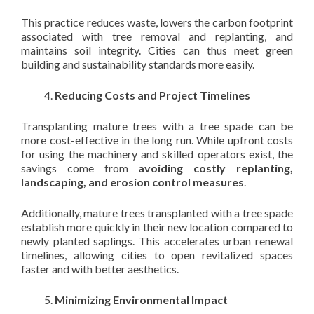
This practice reduces waste, lowers the carbon footprint
associated with tree removal and replanting, and
maintains soil integrity. Cities can thus meet green
building and sustainability standards more easily.
Reducing Costs and Project Timelines
Transplanting mature trees with a tree spade can be
more cost-effective in the long run. While upfront costs
for using the machinery and skilled operators exist, the
savings come from
avoiding costly replanting,
landscaping, and erosion control measures
.
Additionally, mature trees transplanted with a tree spade
establish more quickly in their new location compared to
newly planted saplings. This accelerates urban renewal
timelines, allowing cities to open revitalized spaces
faster and with better aesthetics.
Minimizing Environmental Impact