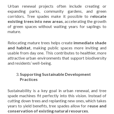
Urban renewal projects often include creating or
expanding parks, community gardens, and green
corridors. Tree spades make it possible to
relocate
existing trees into new areas
, accelerating the growth
of green spaces without waiting years for saplings to
mature.
Relocating mature trees helps create
immediate shade
and habitat
, making public spaces more inviting and
usable from day one. This contributes to healthier, more
attractive urban environments that support biodiversity
and residents’ well-being.
Supporting Sustainable Development
Practices
Sustainability is a key goal in urban renewal, and tree
spade machines fit perfectly into this vision. Instead of
cutting down trees and replanting new ones, which takes
years to yield benefits, tree spades allow for
reuse and
conservation of existing natural resources
.