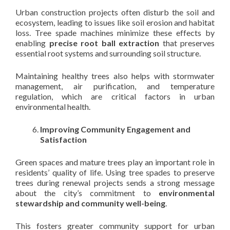
Urban construction projects often disturb the soil and
ecosystem, leading to issues like soil erosion and habitat
loss. Tree spade machines minimize these effects by
enabling
precise root ball extraction
that preserves
essential root systems and surrounding soil structure.
Maintaining healthy trees also helps with stormwater
management, air purification, and temperature
regulation, which are critical factors in urban
environmental health.
Improving Community Engagement and
Satisfaction
Green spaces and mature trees play an important role in
residents’ quality of life. Using tree spades to preserve
trees during renewal projects sends a strong message
about the city’s commitment to
environmental
stewardship and community well-being
.
This fosters greater community support for urban