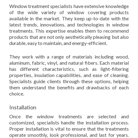
Window treatment specialists have extensive knowledge
of the wide variety of window covering products
available in the market. They keep up-to-date with the
latest trends, innovations, and technologies in window
treatments. This expertise enables them to recommend
products that are not only aesthetically pleasing but also
durable, easy to maintain, and energy-efficient.
They work with a range of materials including wood,
aluminum, fabric, vinyl, and natural fibers. Each material
has different characteristics, such as light-filtering
properties, insulation capabilities, and ease of cleaning.
Specialists guide clients through these options, helping
them understand the benefits and drawbacks of each
choice.
Installation
Once the window treatments are selected and
customized, specialists handle the installation process.
Proper installation is vital to ensure that the treatments
operate smoothly, look professional, and last for years.