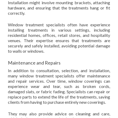
Installation might involve mounting brackets, attaching
hardware, and ensuring that the treatments hang or fit
correctly.
Window treatment specialists often have experience
installing treatments in various settings, including
residential homes, offices, retail stores, and hospitality
venues. Their expertise ensures that treatments are
securely and safely installed, avoiding potential damage
to walls or windows.
Maintenance and Repairs
In addition to consultation, selection, and installation,
many window treatment specialists offer maintenance
and repair services. Over time, window coverings can
experience wear and tear, such as broken cords,
damaged slats, or fabric fading. Specialists can repair or
replace parts to extend the life of the treatments, saving
clients from having to purchase entirely new coverings.
They may also provide advice on cleaning and care,