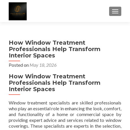
TOGGLE
How Window Treatment
Professionals Help Transform
Interior Spaces
Posted on
May 18, 2026
How Window Treatment
Professionals Help Transform
Interior Spaces
Window treatment specialists are skilled professionals
who play an essential role in enhancing the look, comfort,
and functionality of a home or commercial space by
providing expert advice and services related to window
coverings. These specialists are experts in the selection,