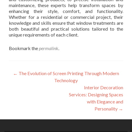
maintenance, these experts help transform spaces by
enhancing their style, comfort, and functionality.
Whether for a residential or commercial project, their
knowledge and skills ensure that window treatments are
both beautiful and practical solutions tailored to the
unique requirements of each client.
Bookmark the
permalink
.
Post
←
The Evolution of Screen Printing Through Modern
Technology
navigation
Interior Decoration
Services: Designing Spaces
with Elegance and
Personality
→