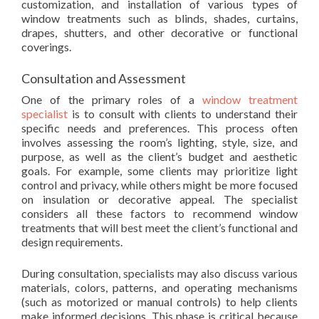
customization, and installation of various types of
window treatments such as blinds, shades, curtains,
drapes, shutters, and other decorative or functional
coverings.
Consultation and Assessment
One of the primary roles of a
window treatment
specialist
is to consult with clients to understand their
specific needs and preferences. This process often
involves assessing the room’s lighting, style, size, and
purpose, as well as the client’s budget and aesthetic
goals. For example, some clients may prioritize light
control and privacy, while others might be more focused
on insulation or decorative appeal. The specialist
considers all these factors to recommend window
treatments that will best meet the client’s functional and
design requirements.
During consultation, specialists may also discuss various
materials, colors, patterns, and operating mechanisms
(such as motorized or manual controls) to help clients
make informed decisions. This phase is critical because