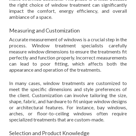
the right choice of window treatment can significantly
impact the comfort, energy efficiency, and overall
ambiance of a space.
Measuring and Customization
Accurate measurement of windows is a crucial step in the
process. Window treatment specialists carefully
measure window dimensions to ensure the treatments fit
perfectly and function properly. Incorrect measurements
can lead to poor fitting, which affects both the
appearance and operation of the treatments.
In many cases, window treatments are customized to
meet the specific dimensions and style preferences of
the client. Customization can involve tailoring the size,
shape, fabric, and hardware to fit unique window designs
or architectural features. For instance, bay windows,
arches, or floor-to-ceiling windows often require
specialized treatments that are custom-made.
Selection and Product Knowledge