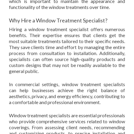
which is important to maintain the appearance and
functionality of the window treatments over time.
Why Hire a Window Treatment Specialist?
Hiring a window treatment specialist offers numerous
benefits. Their expertise ensures that clients get the
most suitable treatments tailored to their specific needs.
They save clients time and effort by managing the entire
process from consultation to installation. Additionally,
specialists can often source high-quality products and
custom designs that may not be readily available to the
general public.
In commercial settings, window treatment specialists
can help businesses achieve the right balance of
aesthetics, privacy, and energy efficiency, contributing to
a comfortable and professional environment.
Window treatment specialists are essential professionals
who provide comprehensive services related to window
coverings. From assessing client needs, recommending
and customizing products, to precise installation and