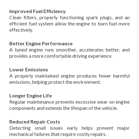
Improved Fuel Efficiency
Clean filters, properly functioning spark plugs, and an
efficient fuel system allow the engine to burn fuel more
effectively.
Better Engine Performance
A tuned engine runs smoother, accelerates better, and
provides a more comfortable driving experience.
Lower Emissions
A properly maintained engine produces fewer harmful
emissions, helping protect the environment.
Longer Engine Life
Regular maintenance prevents excessive wear on engine
components and extends the lifespan of the vehicle.
Reduced Repair Costs
Detecting small issues early helps prevent major
mechanical failures that require costly repairs.