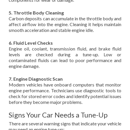
5. Throttle Body Cleaning
Carbon deposits can accumulate in the throttle body and
affect airflow into the engine. Cleaning it helps maintain
smooth acceleration and stable engine idle.
6. Fluid Level Checks
Engine oil, coolant, transmission fluid, and brake fluid
levels are checked during a tune-up. Low or
contaminated fluids can lead to poor performance and
engine damage.
7. Engine Diagnostic Scan
Modern vehicles have onboard computers that monitor
engine performance. Technicians use diagnostic tools to
check for stored error codes and identify potential issues
before they become major problems.
Signs Your Car Needs a Tune-Up
There are several warning signs that indicate your vehicle
may need an engine tune-up: