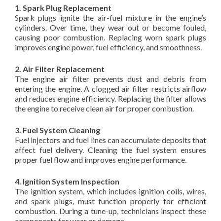
1. Spark Plug Replacement
Spark plugs ignite the air-fuel mixture in the engine’s
cylinders. Over time, they wear out or become fouled,
causing poor combustion. Replacing worn spark plugs
improves engine power, fuel efficiency, and smoothness.
2. Air Filter Replacement
The engine air filter prevents dust and debris from
entering the engine. A clogged air filter restricts airflow
and reduces engine efficiency. Replacing the filter allows
the engine to receive clean air for proper combustion.
3. Fuel System Cleaning
Fuel injectors and fuel lines can accumulate deposits that
affect fuel delivery. Cleaning the fuel system ensures
proper fuel flow and improves engine performance.
4. Ignition System Inspection
The ignition system, which includes ignition coils, wires,
and spark plugs, must function properly for efficient
combustion. During a tune-up, technicians inspect these
components for wear or damage.