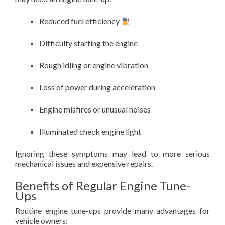
Reduced fuel efficiency
Difficulty starting the engine
Rough idling or engine vibration
Loss of power during acceleration
Engine misfires or unusual noises
Illuminated check engine light
Ignoring these symptoms may lead to more serious
mechanical issues and expensive repairs.
Benefits of Regular Engine Tune-
Ups
Routine engine tune-ups provide many advantages for
vehicle owners: