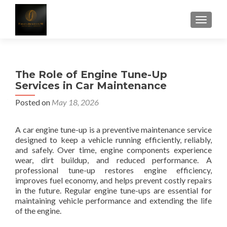
TOGGLE
The Role of Engine Tune-Up
Services in Car Maintenance
Posted on
May 18, 2026
A car engine tune-up is a preventive maintenance service
designed to keep a vehicle running efficiently, reliably,
and safely. Over time, engine components experience
wear, dirt buildup, and reduced performance. A
professional tune-up restores engine efficiency,
improves fuel economy, and helps prevent costly repairs
in the future. Regular engine tune-ups are essential for
maintaining vehicle performance and extending the life
of the engine.