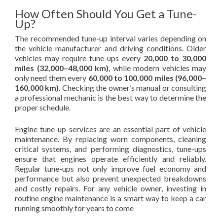
How Often Should You Get a Tune-
Up?
The recommended tune-up interval varies depending on
the vehicle manufacturer and driving conditions. Older
vehicles may require tune-ups every
20,000 to 30,000
miles (32,000–48,000 km)
, while modern vehicles may
only need them every
60,000 to 100,000 miles (96,000–
160,000 km)
. Checking the owner’s manual or consulting
a professional mechanic is the best way to determine the
proper schedule.
Engine tune-up services are an essential part of vehicle
maintenance. By replacing worn components, cleaning
critical systems, and performing diagnostics, tune-ups
ensure that engines operate efficiently and reliably.
Regular tune-ups not only improve fuel economy and
performance but also prevent unexpected breakdowns
and costly repairs. For any vehicle owner, investing in
routine engine maintenance is a smart way to keep a car
running smoothly for years to come