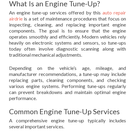
What Is an Engine Tune-Up?
An engine tune-up services offered by this
auto repair
airdrie
is a set of maintenance procedures that focus on
inspecting, cleaning, and replacing important engine
components. The goal is to ensure that the engine
operates smoothly and efficiently. Modern vehicles rely
heavily on electronic systems and sensors, so tune-ups
today often involve diagnostic scanning along with
traditional mechanical adjustments.
Depending on the vehicle’s age, mileage, and
manufacturer recommendations, a tune-up may include
replacing parts, cleaning components, and checking
various engine systems. Performing tune-ups regularly
can prevent breakdowns and maintain optimal engine
performance.
Common Engine Tune-Up Services
A comprehensive engine tune-up typically includes
several important services.